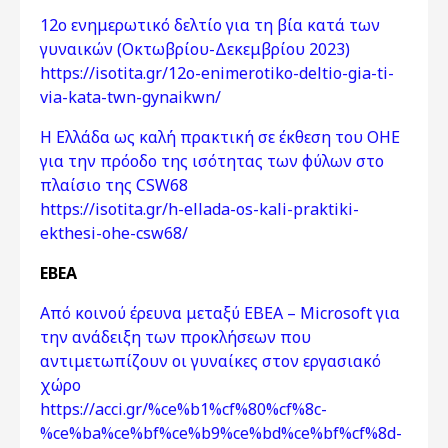
12ο ενημερωτικό δελτίο για τη βία κατά των
γυναικών (Οκτωβρίου-Δεκεμβρίου 2023)
https://isotita.gr/12o-enimerotiko-deltio-gia-ti-
via-kata-twn-gynaikwn/
Η Ελλάδα ως καλή πρακτική σε έκθεση του ΟΗΕ
για την πρόοδο της ισότητας των φύλων στο
πλαίσιο της CSW68
https://isotita.gr/h-ellada-os-kali-praktiki-
ekthesi-ohe-csw68/
ΕΒΕΑ
Από κοινού έρευνα μεταξύ ΕΒΕΑ – Microsoft για
την ανάδειξη των προκλήσεων που
αντιμετωπίζουν οι γυναίκες στον εργασιακό
χώρο
https://acci.gr/%ce%b1%cf%80%cf%8c-
%ce%ba%ce%bf%ce%b9%ce%bd%ce%bf%cf%8d-