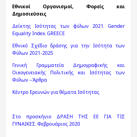
Εθνικοί Οργανισμοί, Φορείς και
Δημοσιεύσεις
Δείκτης Ισότητας των φύλων 2021. Gender
Equality Index. GREECE
Εθνικό Σχέδιο δράσης για την Ισότητα των
Φύλων 2021-2025
Γενική Γραμματεία Δημογραφικής και
Οικογενειακής Πολιτικής και Ισότητας των
Φύλων –Άρθρα
Κέντρο Ερευνών για θέματα Ισότητας
Στο προσκήνιο ΔΡΑΣΗ ΤΗΣ ΕΕ ΓΙΑ ΤΙΣ
ΓΥΝΑΙΚΕΣ. Φεβρουάριος 2020