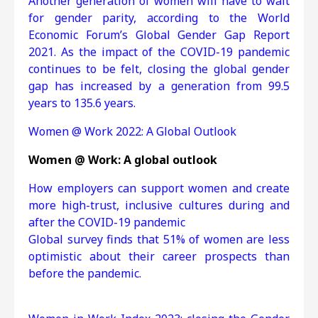
Another generation of women will have to wait
for gender parity, according to the World
Economic Forum’s Global Gender Gap Report
2021. As the impact of the COVID-19 pandemic
continues to be felt, closing the global gender
gap has increased by a generation from 99.5
years to 135.6 years.
Women @ Work 2022: A Global Outlook
Women @ Work: A global outlook
How employers can support women and create
more high-trust, inclusive cultures during and
after the COVID-19 pandemic
Global survey finds that 51% of women are less
optimistic about their career prospects than
before the pandemic.