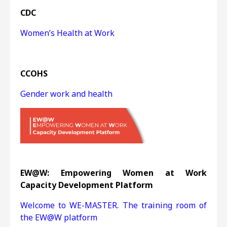
CDC
Women’s Health at Work
CCOHS
Gender work and health
EW@W: Empowering Women at Work
Capacity Development Platform
Welcome to WE-MASTER. The training room of
the EW@W platform