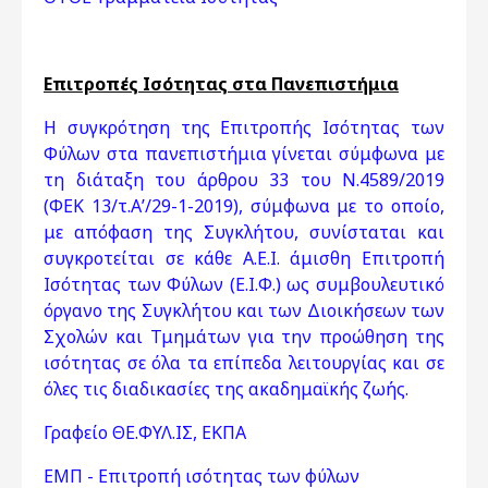
Επιτροπές Ισότητας στα Πανεπιστήμια
Η συγκρότηση της Επιτροπής Ισότητας των
Φύλων στα πανεπιστήμια γίνεται σύμφωνα με
τη διάταξη του άρθρου 33 του Ν.4589/2019
(ΦΕΚ 13/τ.Α’/29-1-2019), σύμφωνα με το οποίο,
με απόφαση της Συγκλήτου, συνίσταται και
συγκροτείται σε κάθε Α.Ε.Ι. άμισθη Επιτροπή
Ισότητας των Φύλων (Ε.Ι.Φ.) ως συμβουλευτικό
όργανο της Συγκλήτου και των Διοικήσεων των
Σχολών και Τμημάτων για την προώθηση της
ισότητας σε όλα τα επίπεδα λειτουργίας και σε
όλες τις διαδικασίες της ακαδημαϊκής ζωής.
Γραφείο ΘΕ.ΦΥΛ.ΙΣ, ΕΚΠΑ
ΕΜΠ - Επιτροπή ισότητας των φύλων