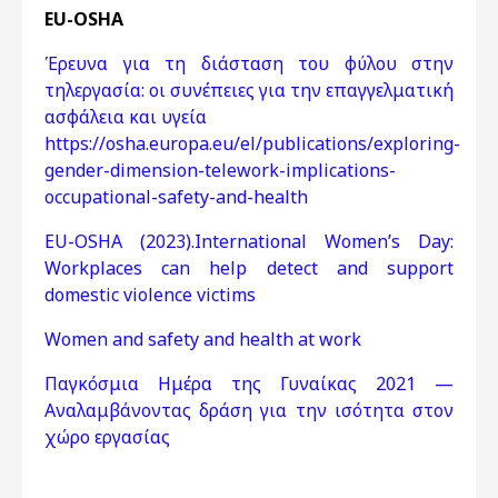
EU-OSHA
Έρευνα για τη διάσταση του φύλου στην
τηλεργασία: οι συνέπειες για την επαγγελματική
ασφάλεια και υγεία
https://osha.europa.eu/el/publications/exploring-
gender-dimension-telework-implications-
occupational-safety-and-health
EU-OSHA (2023).International Women’s Day:
Workplaces can help detect and support
domestic violence victims
Women and safety and health at work
Παγκόσμια Ημέρα της Γυναίκας 2021 —
Αναλαμβάνοντας δράση για την ισότητα στον
χώρο εργασίας