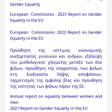
Gender Equality
European Commission . 2023 Report on Gender
Equality in the EU
European Commission. 2022 Report on Gender
Equality in the EU
Προώθηση της ισότιμης οικονομικής
ανεξαρτησίας γυναικών και ανδρών, εξάλειψη
του μισθολογικού χάσματος μεταξύ των δύο
φύλων, προώθηση της ισορροπίας των φύλων
στη διαδικασία λήψης αποφάσεων,
τερματισμός της έμφυλης βίας και προώθηση
της ισότητας των φύλων πέραν της ΕΕ.
Annual report on equality between women and
men.
2021 Report on Gender Equality in the EU