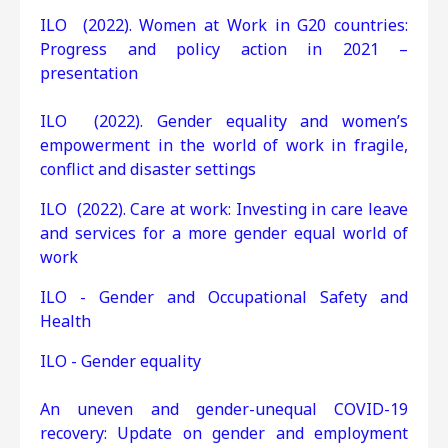
ILO (2022). Women at Work in G20 countries:
Progress and policy action in 2021 –
presentation
ILO (2022). Gender equality and women’s
empowerment in the world of work in fragile,
conflict and disaster settings
ILO (2022). Care at work: Investing in care leave
and services for a more gender equal world of
work
ILO - Gender and Occupational Safety and
Health
ILO - Gender equality
An uneven and gender-unequal COVID-19
recovery: Update on gender and employment