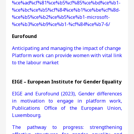
%ce%ad%cf%81%ce%b5%cf%85%ce%bd%ce%b1-
%ce%bc%ce%b5%cf%84%ce%b1%ce%be%cf%8d-
%ce%b5%ce%b2%ce%b5%ce%b1-microsoft-
%ce%b3%ce%b9%ce%b1-%cf%84%ce%b7-6/
Eurofound
Anticipating and managing the impact of change
Platform work can provide women with vital link
to the labour market
EIGE – European Institute for Gender Equality
EIGE and Eurofound (2023), Gender differences
in motivation to engage in platform work,
Publications Office of the European Union,
Luxembourg.
The pathway to progress: strengthening