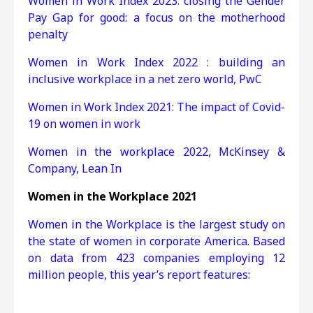
Women in Work Index 2023: closing the Gender
Pay Gap for good: a focus on the motherhood
penalty
Women in Work Index 2022 : building an
inclusive workplace in a net zero world, PwC
Women in Work Index 2021:
The impact of Covid-
19 on women in work
Women in the workplace 2022, McKinsey &
Company, Lean In
Women in the Workplace 2021
Women in the Workplace is the largest study on
the state of women in corporate America. Based
on data from 423 companies employing 12
million people, this year’s report features: