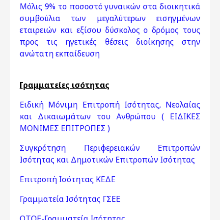
Μόλις 9% το ποσοστό γυναικών στα διοικητικά
συμβούλια των μεγαλύτερων εισηγμένων
εταιρειών και εξίσου δύσκολος ο δρόμος τους
προς τις ηγετικές θέσεις διοίκησης στην
ανώτατη εκπαίδευση
Γραμματείες ισότητας
Ειδική Μόνιμη Επιτροπή Ισότητας, Νεολαίας
και Δικαιωμάτων του Ανθρώπου ( ΕΙΔΙΚΕΣ
ΜΟΝΙΜΕΣ ΕΠΙΤΡΟΠΕΣ )
Συγκρότηση Περιφερειακών Επιτροπών
Ισότητας και Δημοτικών Επιτροπών Ισότητας
Επιτροπή Ισότητας ΚΕΔΕ
Γραμματεία Ισότητας ΓΣΕΕ
ΟΤΟΕ-Γραμματεία Ισότητας