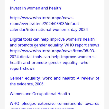
Invest in women and health
https://www.who.int/europe/news-
room/events/item/2024/03/08/default-
calendar/international-women-s-day-2024
Digital tools can help improve women’s health
and promote gender equality, WHO report shows
https://www.who.int/europe/news/item/08-03-
2024-digital-tools-can-help-improve-women-s-
health-and-promote-gender-equality--who-
report-shows
Gender equality, work and health: A review of
the evidence, 2006
Women and Occupational Health
WHO pledges extensive commitments towards