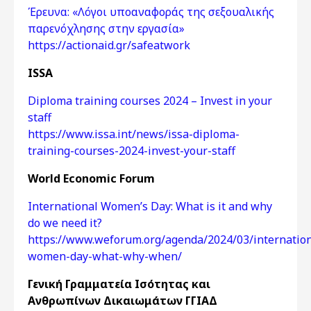
Έρευνα: «Λόγοι υποαναφοράς της σεξουαλικής
παρενόχλησης στην εργασία»
https://actionaid.gr/safeatwork
ISSA
Diploma training courses 2024 – Invest in your
staff
https://www.issa.int/news/issa-diploma-
training-courses-2024-invest-your-staff
World Economic Forum
International Women’s Day: What is it and why
do we need it?
https://www.weforum.org/agenda/2024/03/internation
women-day-what-why-when/
Γενική Γραμματεία Ισότητας και
Ανθρωπίνων Δικαιωμάτων ΓΓΙΑΔ