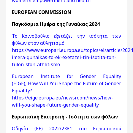
women’s empowerment and health
EUROPEAN COMMISSION
Παγκόσμια Ημέρα της Γυναίκας 2024
Το Κοινοβούλιο εξετάζει την ισότητα των
φύλων στον αθλητισμό
https://www.europarl.europa.eu/topics/el/article/2
imera-gunaikas-to-ek-exetazei-tin-isotita-ton-
fulon-ston-athlitismo
European Institute for Gender Equality
(EIGE), How Will You Shape the Future of Gender
Equality?
https://eige.europa.eu/newsroom/news/how-
will-you-shape-future-gender-equality
Ευρωπαϊκή Επιτροπή - Ισότητα των φύλων
Οδηγία (ΕΕ) 2022/2381 του Ευρωπαϊκού