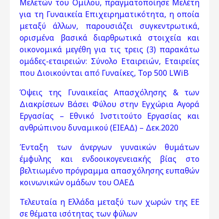
Μελετών του Ομίλου, πραγματοποίησε Μελέτη
για τη Γυναικεία Επιχειρηματικότητα, η οποία
μεταξύ άλλων, παρουσιάζει συγκεντρωτικά,
ορισμένα βασικά διαρθρωτικά στοιχεία και
οικονομικά μεγέθη για τις τρεις (3) παρακάτω
ομάδες-εταιρειών: Σύνολο Εταιρειών, Εταιρείες
που Διοικούνται από Γυναίκες, Top 500 LWiB
Όψεις της Γυναικείας Απασχόλησης & των
Διακρίσεων Βάσει Φύλου στην Εγχώρια Αγορά
Εργασίας – Εθνικό Ινστιτούτο Εργασίας και
ανθρώπινου δυναμικού (ΕΙΕΑΔ) – Δεκ.2020
Ένταξη των άνεργων γυναικών θυμάτων
έμφυλης και ενδοοικογενειακής βίας στο
βελτιωμένο πρόγραμμα απασχόλησης ευπαθών
κοινωνικών ομάδων του ΟΑΕΔ
Τελευταία η Ελλάδα μεταξύ των χωρών της ΕΕ
σε θέματα ισότητας των φύλων