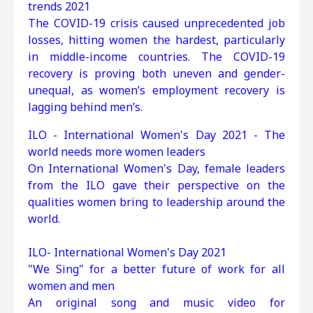
trends 2021
The COVID-19 crisis caused unprecedented job
losses, hitting women the hardest, particularly
in middle-income countries. The COVID-19
recovery is proving both uneven and gender-
unequal, as women’s employment recovery is
lagging behind men’s.
ILO - International Women's Day 2021 - The
world needs more women leaders
On International Women's Day, female leaders
from the ILO gave their perspective on the
qualities women bring to leadership around the
world.
ILO- International Women's Day 2021
"We Sing" for a better future of work for all
women and men
An original song and music video for