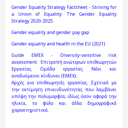
Gender Equality Strategy Factsheet - Striving for
a Union of Equality: The Gender Equality
Strategy 2020-2025
Gender equality and gender pay gap
Gender equality and health in the EU (2021)
Guide EMEX - Diversity-sensitive risk
assessment. Επιτροπή ανώτερων επιθεωρητών
Εργασίας. Ομάδα εργασίας: Νέοι και
αναδυόμενοι κίνδυνοι (EMEX).
Αρχές για επιθεωρητές εργασίας. Σχετικά με
την εκτίμηση επικινδυνότητας που λαμβάνει
υπόψη την πολυμορφία, ιδίως όσον αφορά την
ηλικία, το φύλο και άλλα δημογραφικά
χαρακτηριστικά.