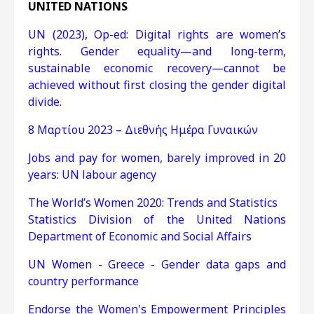
UNITED NATIONS
UN (2023), Op-ed: Digital rights are women’s
rights. Gender equality—and long-term,
sustainable economic recovery—cannot be
achieved without first closing the gender digital
divide.
8 Μαρτίου 2023 – Διεθνής Ημέρα Γυναικών
Jobs and pay for women, barely improved in 20
years: UN labour agency
The World’s Women 2020: Trends and Statistics
Statistics Division of the United Nations
Department of Economic and Social Affairs
UN Women - Greece - Gender data gaps and
country performance
Endorse the Women's Empowerment Principles