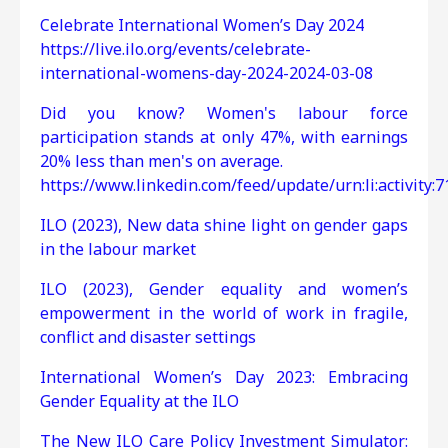
Celebrate International Women’s Day 2024
https://live.ilo.org/events/celebrate-
international-womens-day-2024-2024-03-08
Did you know? Women's labour force
participation stands at only 47%, with earnings
20% less than men's on average.
https://www.linkedin.com/feed/update/urn:li:activity
ILO (2023), New data shine light on gender gaps
in the labour market
ILO (2023), Gender equality and women’s
empowerment in the world of work in fragile,
conflict and disaster settings
International Women’s Day 2023: Embracing
Gender Equality at the ILO
The New ILO Care Policy Investment Simulator: