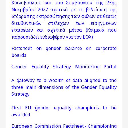
Κοινοβουλίου και του Συμβουλίου της 23ης
Νοεμβρίου 2022 σχετικά με τη βελτίωση της
ισόρροπης εκπροσώπησης των φύλων σε θέσεις
διευθυντικών στελεχών των εισηγμένων
εταιρειών και σχετικά μέτρα (Κείμενο που
παρουσιάζει ενδιαφέρον για τον ΕΟΧ)
Factsheet on gender balance on corporate
boards
Gender Equality Strategy Monitoring Portal
A gateway to a wealth of data aligned to the
three main dimensions of the Gender Equality
Strategy
First EU gender equality champions to be
awarded
European Commission. Factsheet - Championing