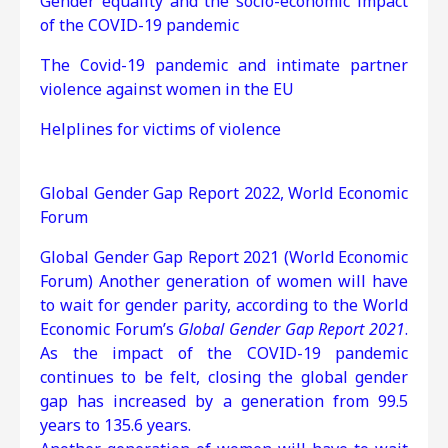
Gender equality and the socio-economic impact
of the COVID-19 pandemic
The Covid-19 pandemic and intimate partner
violence against women in the EU
Helplines for victims of violence
Global Gender Gap Report 2022, World Economic
Forum
Global Gender Gap Report 2021 (World Economic
Forum) Another generation of women will have
to wait for gender parity, according to the World
Economic Forum’s
Global Gender Gap Report 2021
.
As the impact of the COVID-19 pandemic
continues to be felt, closing the global gender
gap has increased by a generation from 99.5
years to 135.6 years.