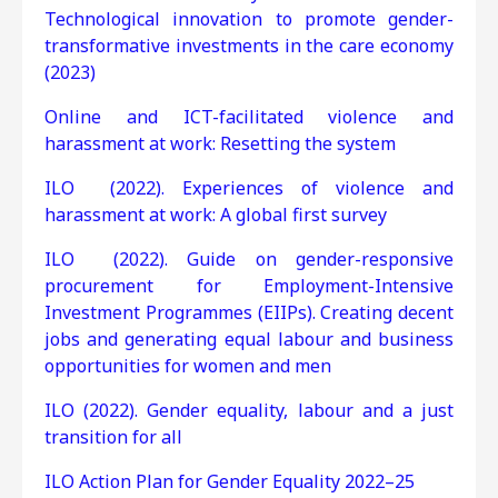
Technological innovation to promote gender-
transformative investments in the care economy
(2023)
Online and ICT-facilitated violence and
harassment at work: Resetting the system
ILO (2022). Experiences of violence and
harassment at work: A global first survey
ILO (2022). Guide on gender-responsive
procurement for Employment-Intensive
Investment Programmes (EIIPs). Creating decent
jobs and generating equal labour and business
opportunities for women and men
ILO (2022). Gender equality, labour and a just
transition for all
ILO Action Plan for Gender Equality 2022–25