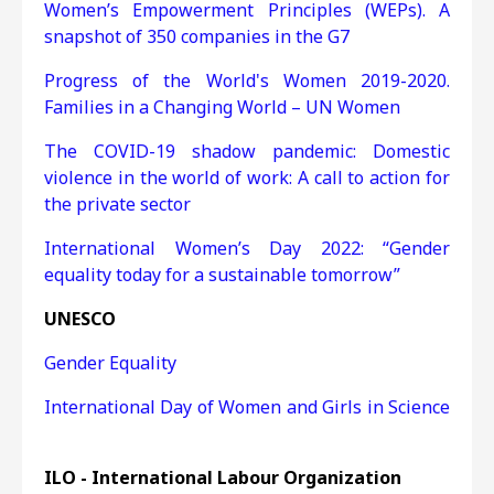
Women’s Empowerment Principles (WEPs). A
snapshot of 350 companies in the G7
Progress of the World's Women 2019-2020.
Families in a Changing World – UN Women
The COVID-19 shadow pandemic: Domestic
violence in the world of work: A call to action for
the private sector
International Women’s Day 2022: “Gender
equality today for a sustainable tomorrow”
UNESCO
Gender Equality
International Day of Women and Girls in Science
ILO - International Labour Organization