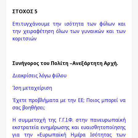
ΣΤΟΧΟΣ 5
Επιτυγχάνουμε την ισότητα των φύλων και
την χειραφέτηση όλων των γυναικών και των
κοριτσιών
Συνήγορος του Πολίτη –Ανεξάρτητη Αρχή.
Διακρίσεις λόγω φύλου
Ίση μεταχείριση
Έχετε προβλήματα με την ΕΕ; Ποιος μπορεί να
σας βοηθήσει;
Η συμμετοχή της Γ.Γ.Ι.Φ. στην πανευρωπαϊκή
εκστρατεία ενημέρωσης και ευαισθητοποίησης
για την «Ευρωπαϊκή Ημέρα Ισότητας των