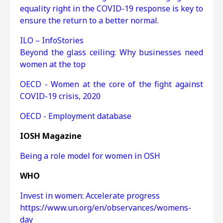
equality right in the COVID-19 response is key to
ensure the return to a better normal.
ILO – InfoStories
Beyond the glass ceiling: Why businesses need
women at the top
OECD - Women at the core of the fight against
COVID-19 crisis, 2020
OECD - Employment database
IOSH Magazine
Being a role model for women in OSH
WHO
Invest in women: Accelerate progress
https://www.un.org/en/observances/womens-
day