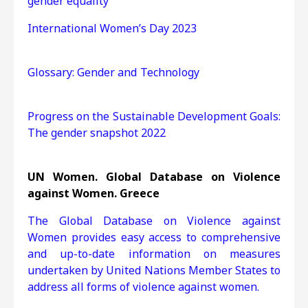
gender equality
International Women’s Day 2023
Glossary: Gender and Technology
Progress on the Sustainable Development Goals:
The gender snapshot 2022
UN Women. Global Database on Violence
against Women. Greece
The Global Database on Violence against
Women provides easy access to comprehensive
and up-to-date information on measures
undertaken by United Nations Member States to
address all forms of violence against women.