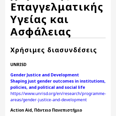
Επαγγελματικής
Υγείας και
Ασφάλειας
Χρήσιμες διασυνδέσεις
UNRISD
Gender Justice and Development
Shaping just gender outcomes in institutions,
policies, and political and social life
https://www.unrisd.org/en/research/programme-
areas/gender-justice-and-development
Action Aid, Πάντειο Πανεπιστήμιο