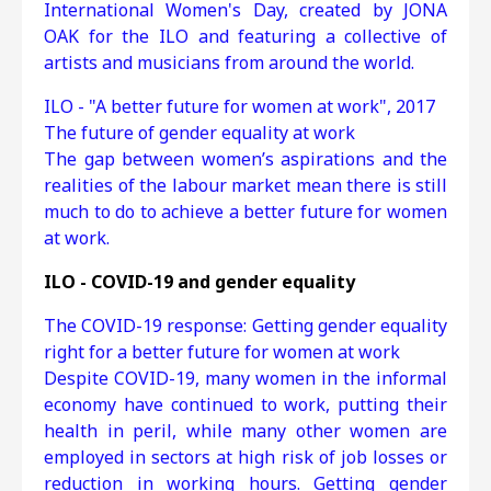
International Women's Day, created by JONA
OAK for the ILO and featuring a collective of
artists and musicians from around the world.
ILO - "A better future for women at work", 2017
The future of gender equality at work
The gap between women’s aspirations and the
realities of the labour market mean there is still
much to do to achieve a better future for women
at work.
ILO - COVID-19 and gender equality
Τhe COVID-19 response: Getting gender equality
right for a better future for women at work
Despite COVID-19, many women in the informal
economy have continued to work, putting their
health in peril, while many other women are
employed in sectors at high risk of job losses or
reduction in working hours. Getting gender