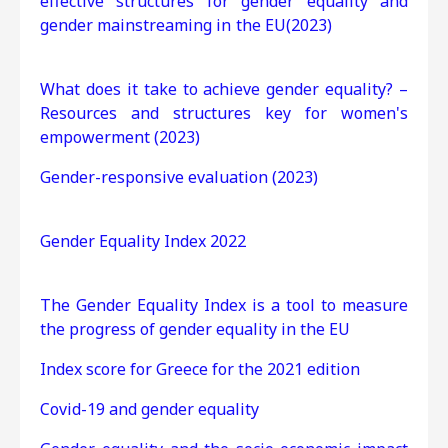
effective structures for gender equality and
gender mainstreaming in the EU(2023)
What does it take to achieve gender equality? –
Resources and structures key for women's
empowerment (2023)
Gender-responsive evaluation (2023)
Gender Equality Index 2022
The Gender Equality Index is a tool to measure
the progress of gender equality in the EU
Index score for Greece for the 2021 edition
Covid-19 and gender equality