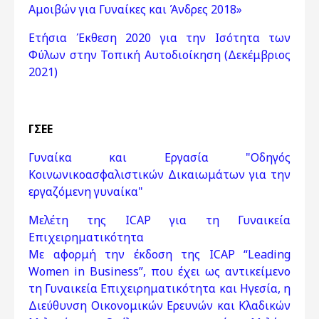
Αμοιβών για Γυναίκες και Άνδρες 2018»
Ετήσια Έκθεση 2020 για την Ισότητα των
Φύλων στην Τοπική Αυτοδιοίκηση (Δεκέμβριος
2021)
ΓΣΕΕ
Γυναίκα και Εργασία "Οδηγός
Κοινωνικoασφαλιστικών Δικαιωμάτων για την
εργαζόμενη γυναίκα"
Μελέτη της ICAP για τη Γυναικεία
Επιχειρηματικότητα
Με αφορμή την έκδοση της ICAP “Leading
Women in Business”, που έχει ως αντικείμενο
τη Γυναικεία Επιχειρηματικότητα και Ηγεσία, η
Διεύθυνση Οικονομικών Ερευνών και Κλαδικών