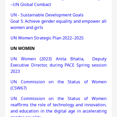
–UN Global Combact
UN - Sustainable Development Goals
Goal 5: Achieve gender equality and empower all
women and girls
UN Women Strategic Plan 2022–2025
UN WOMEN
UN Women (2023) Anita Bhatia, Deputy
Executive Director, during PACE Spring session
2023
UN Commission on the Status of Women
(CSW67)
UN Commission on the Status of Women
reaffirms the role of technology and innovation,
and education in the digital age in accelerating