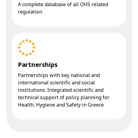
A complete database of all OHS related
regulation
Partnerships
Partnerships with key national and
international scientific and social
institutions. Integrated scientific and
technical support of policy planning for
Health, Hygiene and Safety in Greece