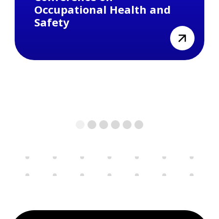
Occupational Health and
Safety
view
1
2
3
4
5
6
Previous
Next