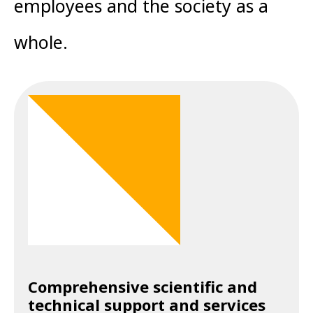
employees and the society as a
whole.
Comprehensive scientific and
technical support and services