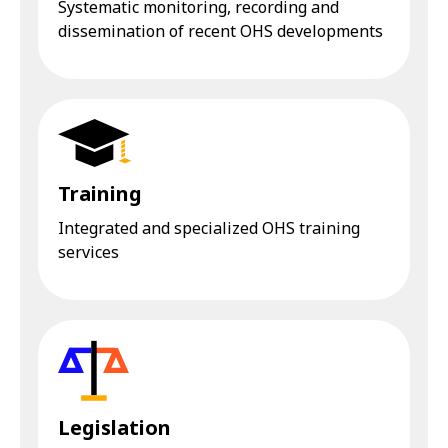
Systematic monitoring, recording and
dissemination of recent OHS developments
Training
Integrated and specialized OHS training
services
Legislation