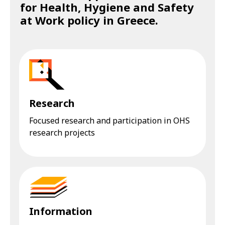
for Health, Hygiene and Safety
at Work policy in Greece.
Research
Focused research and participation in OHS
research projects
Information