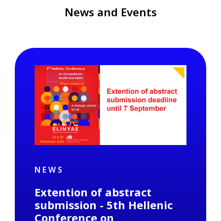
News and Events
NEWS
Extention of abstract
submission - 5th Hellenic
Conference on