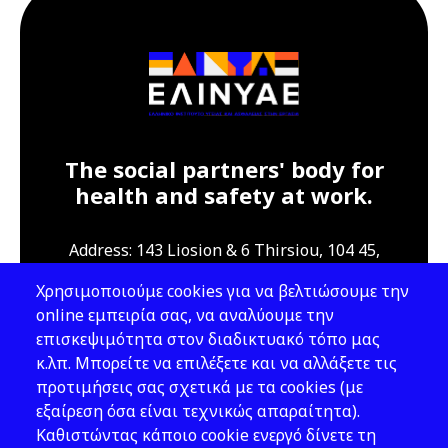
The social partners' body for
health and safety at work.
Address: 143 Liosion & 6 Thirsiou, 104 45,
Athens
Χρησιμοποιούμε cookies για να βελτιώσουμε την
T: 210 82 00 100
online εμπειρία σας, να αναλύουμε την
e: info@elinyae.gr
επισκεψιμότητα στον διαδικτυακό τόπο μας
κ.λπ. Μπορείτε να επιλέξετε και να αλλάξετε τις
Follow Us
προτιμήσεις σας σχετικά με τα cookies (με
εξαίρεση όσα είναι τεχνικώς απαραίτητα).
Καθιστώντας κάποιο cookie ενεργό δίνετε τη