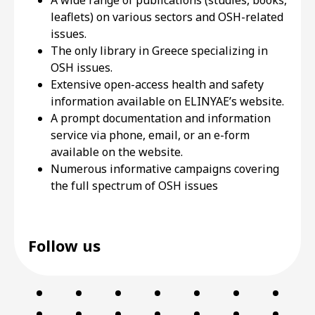
A wide range of publications (studies, books,
leaflets) on various sectors and OSH-related
issues.
The only library in Greece specializing in
OSH issues.
Extensive open-access health and safety
information available on ELINYAE’s website.
A prompt documentation and information
service via phone, email, or an e-form
available on the website.
Numerous informative campaigns covering
the full spectrum of OSH issues
Follow us