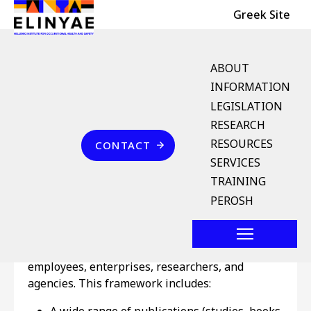
Header Top
Skip to main content
Greek Site
English Menu
ABOUT
INFORMATION
LEGISLATION
Breadcrumb
RESEARCH
Home
Επικοινωνία
RESOURCES
CONTACT
Information
SERVICES
TRAINING
Being the main institution for the dissemination
PEROSH
of knowledge on OSH in Greece, ELINYAE has
developed an integrated framework of
information and documentation services for
employees, enterprises, researchers, and
agencies. This framework includes: