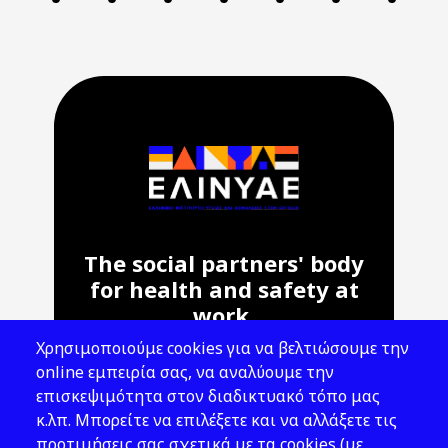
The social partners' body
for health and safety at
work.
Χρησιμοποιούμε cookies για να βελτιώσουμε την
Address: 143 Liosion & 6 Thirsiou, 104
online εμπειρία σας, να αναλύουμε την
45, Athens
επισκεψιμότητα στον διαδικτυακό τόπο μας
T: 210 82 00 100
κ.λπ. Μπορείτε να επιλέξετε και να αλλάξετε τις
e: info@elinyae.gr
προτιμήσεις σας σχετικά με τα cookies (με