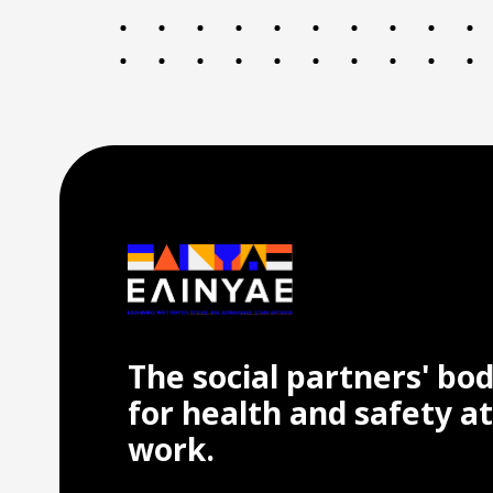
The social partners' bo
for health and safety at
work.