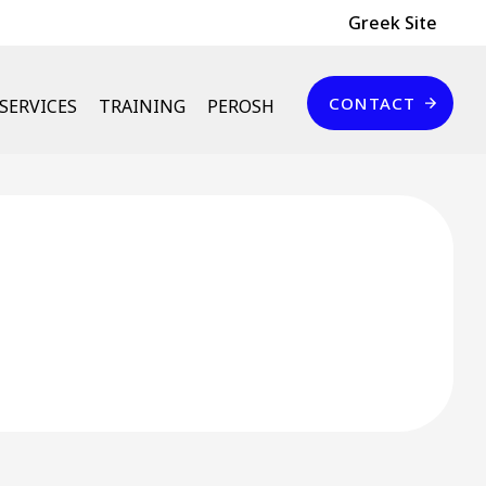
Header Top
Greek Site
Επικοινωνία
CONTACT
SERVICES
TRAINING
PEROSH