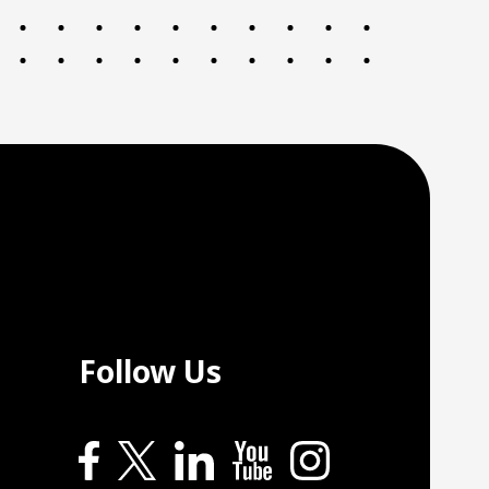
Follow Us