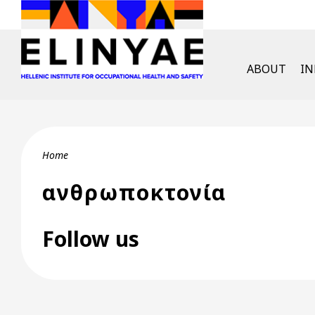
Skip to main content
English Men
ABOUT
I
Breadcrumb
Home
ανθρωποκτονία
Follow us