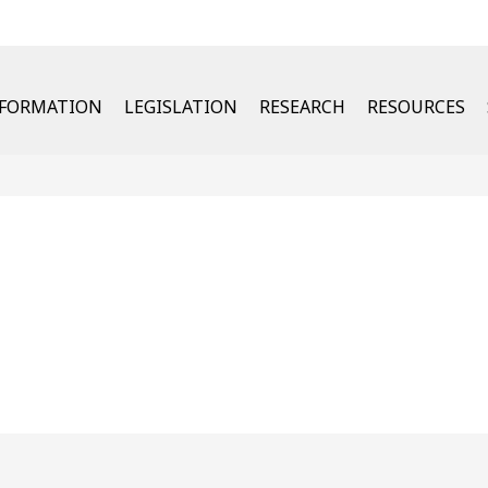
u
NFORMATION
LEGISLATION
RESEARCH
RESOURCES