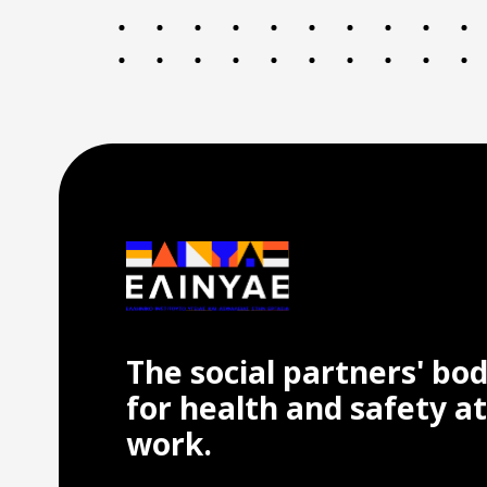
The social partners' bo
for health and safety at
work.