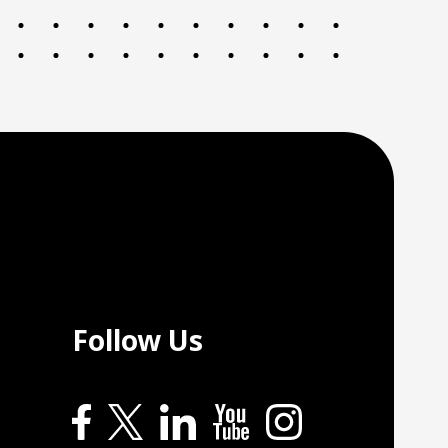
Follow Us