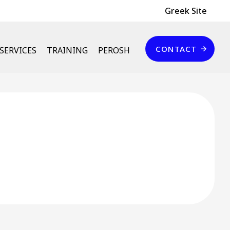
Header Top
Greek Site
Επικοινωνία
CONTACT
SERVICES
TRAINING
PEROSH