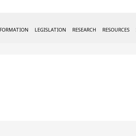
u
NFORMATION
LEGISLATION
RESEARCH
RESOURCES