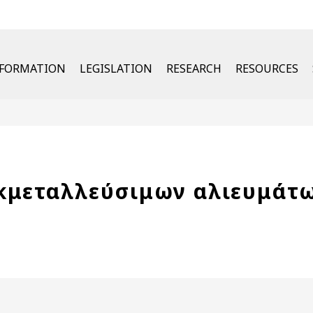
u
NFORMATION
LEGISLATION
RESEARCH
RESOURCES
κμεταλλεύσιμων αλιευμάτ