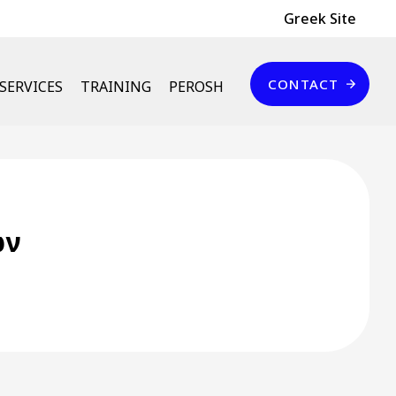
Header Top
Greek Site
Επικοινωνία
CONTACT
SERVICES
TRAINING
PEROSH
ων