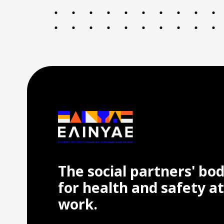
The social partners' bo
for health and safety at
work.