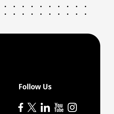
Follow Us