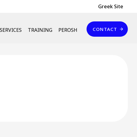
Header Top
Greek Site
Επικοινωνία
CONTACT
SERVICES
TRAINING
PEROSH