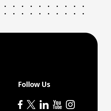
Follow Us