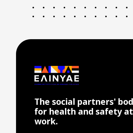
The social partners' bo
for health and safety at
work.