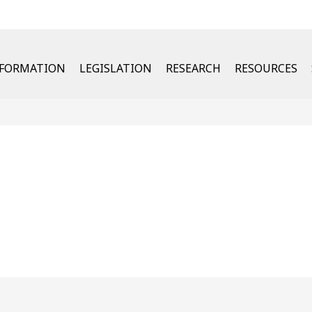
u
NFORMATION
LEGISLATION
RESEARCH
RESOURCES