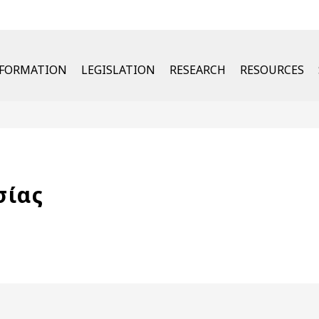
u
NFORMATION
LEGISLATION
RESEARCH
RESOURCES
σίας