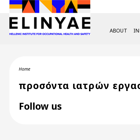
Skip to main content
English Men
ABOUT
I
Breadcrumb
Home
προσόντα ιατρών εργα
Follow us