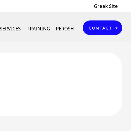
Header Top
Greek Site
Επικοινωνία
CONTACT
SERVICES
TRAINING
PEROSH