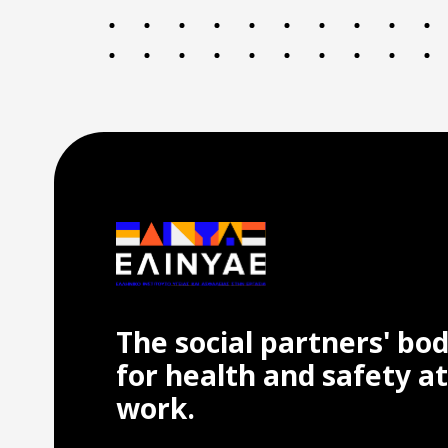
The social partners' bo
for health and safety at
work.