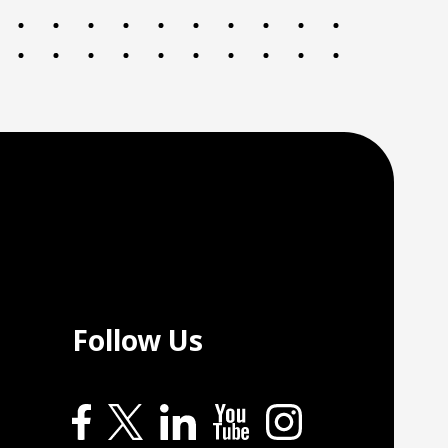
Follow Us