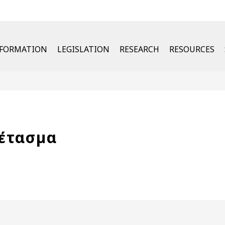
u
NFORMATION
LEGISLATION
RESEARCH
RESOURCES
έτασµα