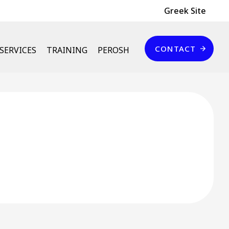
Header Top
Greek Site
Επικοινωνία
CONTACT
SERVICES
TRAINING
PEROSH