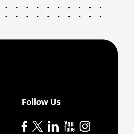
Follow Us