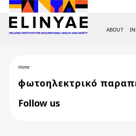
Skip to main content
English Men
ABOUT
I
Breadcrumb
Home
φωτοηλεκτρικό παραπ
Follow us