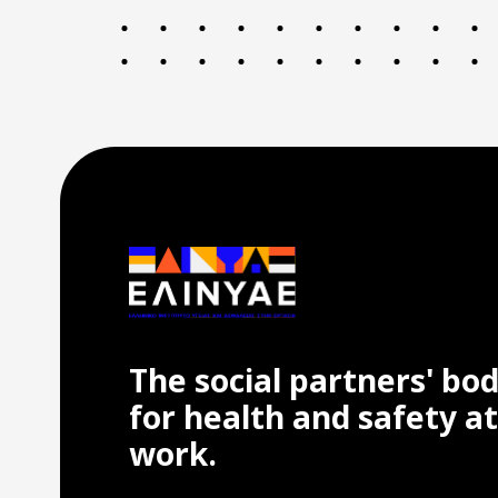
The social partners' bo
for health and safety at
work.