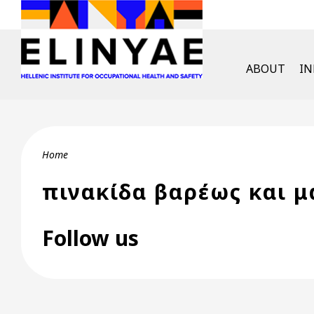
Skip to main content
English Men
ABOUT
I
Breadcrumb
Home
πινακίδα βαρέως και 
Follow us