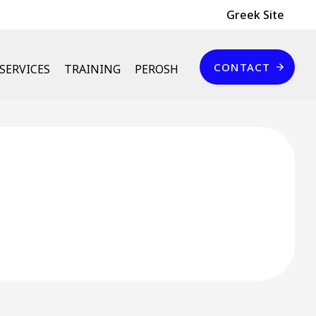
Header Top
Greek Site
Επικοινωνία
CONTACT
SERVICES
TRAINING
PEROSH