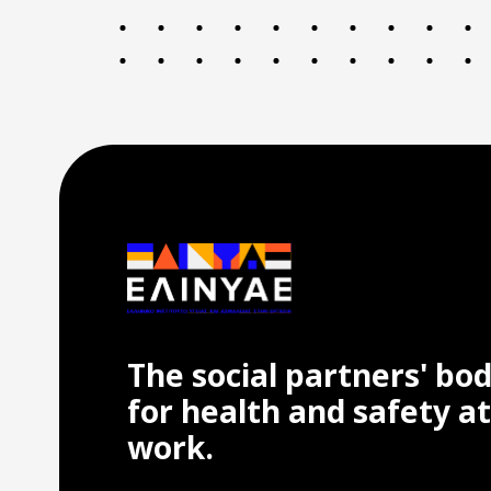
The social partners' bo
for health and safety at
work.