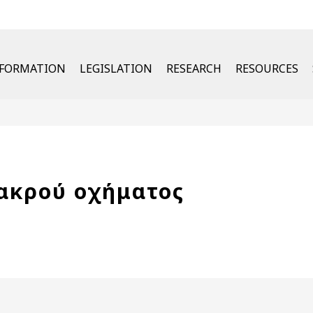
u
NFORMATION
LEGISLATION
RESEARCH
RESOURCES
μακρού οχήματος