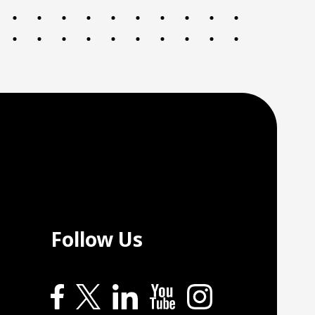
Follow Us