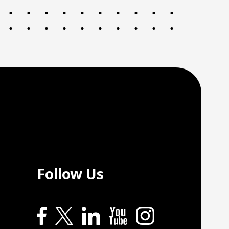
Follow Us