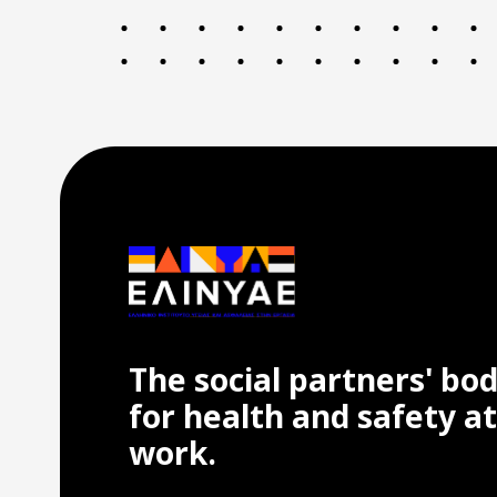
The social partners' bo
for health and safety at
work.