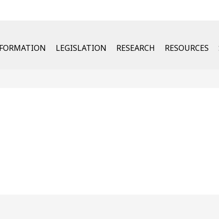
u
NFORMATION
LEGISLATION
RESEARCH
RESOURCES