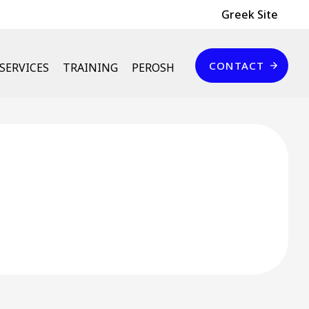
Header Top
Greek Site
Επικοινωνία
CONTACT
SERVICES
TRAINING
PEROSH