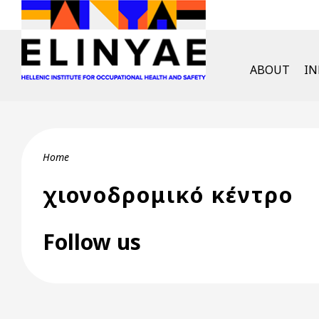
Skip to main content
English Men
ABOUT
I
Breadcrumb
Home
χιονοδρομικό κέντρο
Follow us