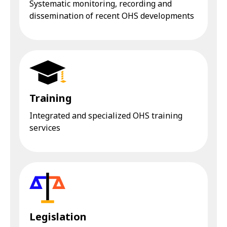
Systematic monitoring, recording and
dissemination of recent OHS developments
Training
Integrated and specialized OHS training
services
Legislation