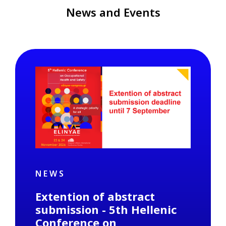
News and Events
NEWS
Extention of abstract
submission - 5th Hellenic
Conference on