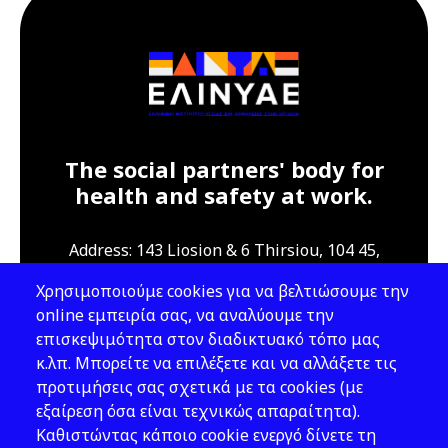
The social partners' body for
health and safety at work.
Address: 143 Liosion & 6 Thirsiou, 104 45,
Athens
Χρησιμοποιούμε cookies για να βελτιώσουμε την
T: 210 82 00 100
online εμπειρία σας, να αναλύουμε την
e: info@elinyae.gr
επισκεψιμότητα στον διαδικτυακό τόπο μας
κ.λπ. Μπορείτε να επιλέξετε και να αλλάξετε τις
Follow Us
προτιμήσεις σας σχετικά με τα cookies (με
εξαίρεση όσα είναι τεχνικώς απαραίτητα).
Καθιστώντας κάποιο cookie ενεργό δίνετε τη