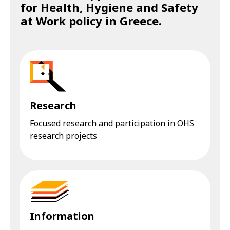
for Health, Hygiene and Safety
at Work policy in Greece.
Research
Focused research and participation in OHS
research projects
Information