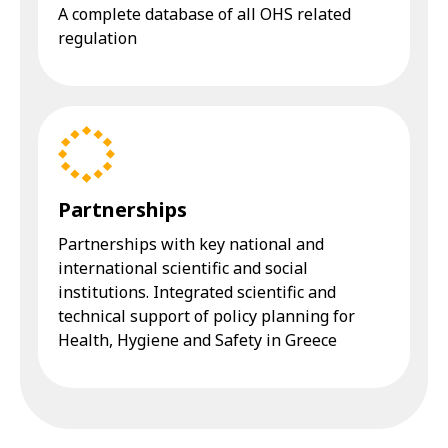
A complete database of all OHS related
regulation
Partnerships
Partnerships with key national and
international scientific and social
institutions. Integrated scientific and
technical support of policy planning for
Health, Hygiene and Safety in Greece