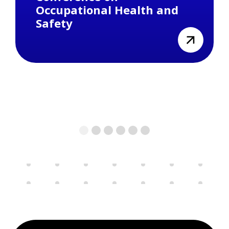
Occupational Health and
Safety
view
1
2
3
4
5
6
Previous
Next