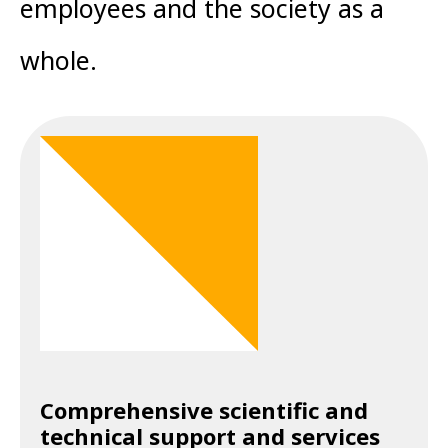
employees and the society as a
whole.
Comprehensive scientific and
technical support and services