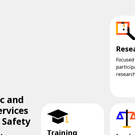
Rese
Focused
particip
research
ic and
ervices
 Safety
.
Training