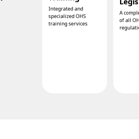
Legis
Integrated and
A compl
specialized OHS
of all O
training services
regulat