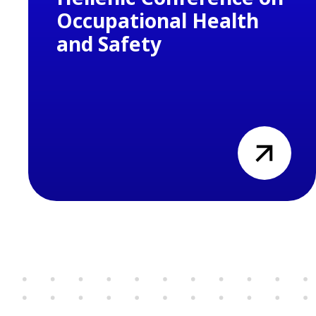
Occupational Health
and Safety
view
Previous
Next