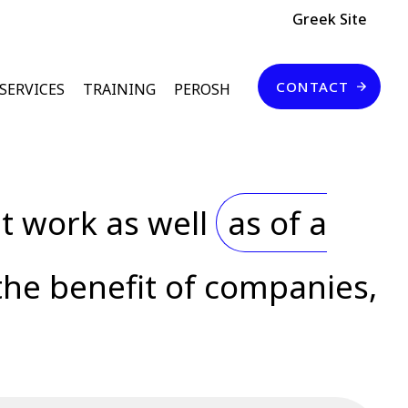
Header Top
Greek Site
Επικοινωνία
CONTACT
SERVICES
TRAINING
PEROSH
t work as well
as of a
the benefit of companies,