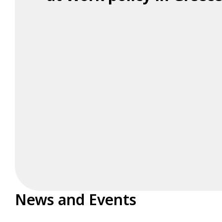
News and Events