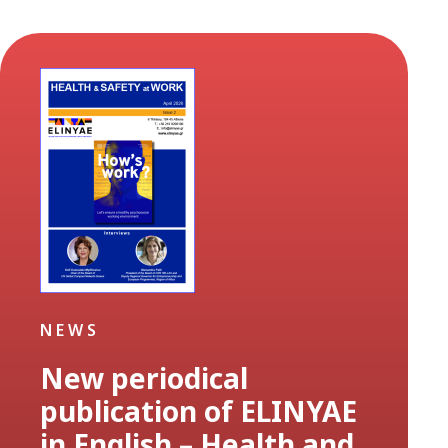
NEWS
New periodical
publication of ELINYAE
in English – Health and