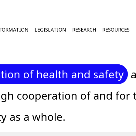
u
NFORMATION
LEGISLATION
RESEARCH
RESOURCES
ion of health and safety
a
gh cooperation of and for 
y as a whole.