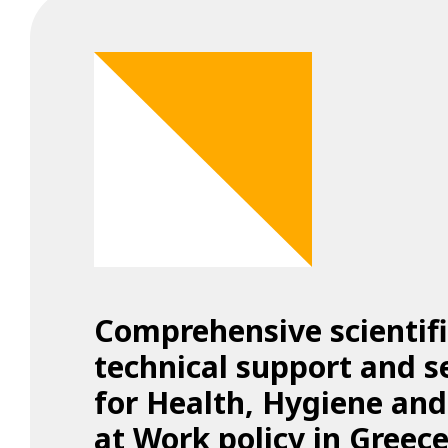
Comprehensive scientif
technical support and s
for Health, Hygiene and
at Work policy in Greece