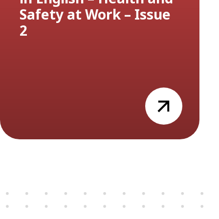
Safety at Work – Issue
2
view