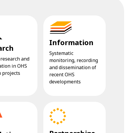
Information
arch
Systematic
 research and
monitoring, recording
ation in OHS
and dissemination of
 projects
recent OHS
developments