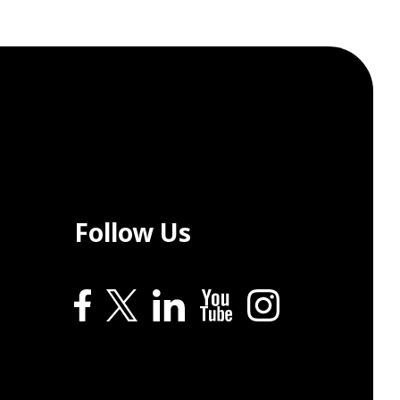
Follow Us