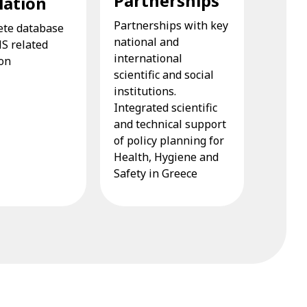
Partnerships
lation
Partnerships with key
ete database
national and
HS related
international
ion
scientific and social
institutions.
Integrated scientific
and technical support
of policy planning for
Health, Hygiene and
Safety in Greece