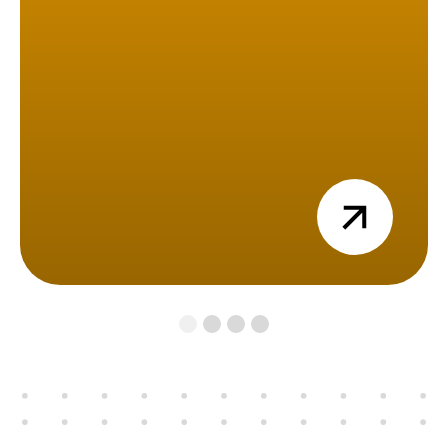
view
1
2
3
4