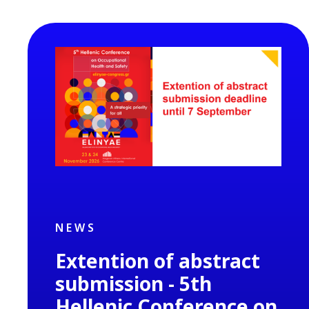
NEWS
Extention of abstract
submission - 5th
Hellenic Conference on