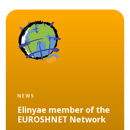
NEWS
Elinyae member of the
EUROSHNET Network