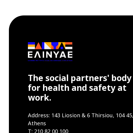
The social partners' body
for health and safety at
work.
Address: 143 Liosion & 6 Thirsiou, 104 45
Athens
T: 210 82 00 100