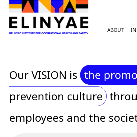
Skip to main content
English Men
ABOUT
I
Our VISION is
the promot
prevention culture
throu
employees and the societ